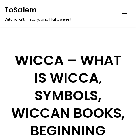
ToSalem
Skip
Witchcraft, History, and Halloween!
to
content
WICCA – WHAT
IS WICCA,
SYMBOLS,
WICCAN BOOKS,
BEGINNING