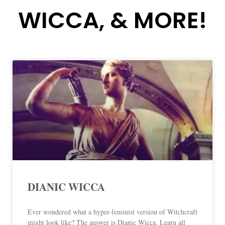
WICCA, & MORE!
DIANIC WICCA
Ever wondered what a hyper-feminist version of Witchcraft
might look like? The answer is Dianic Wicca. Learn all