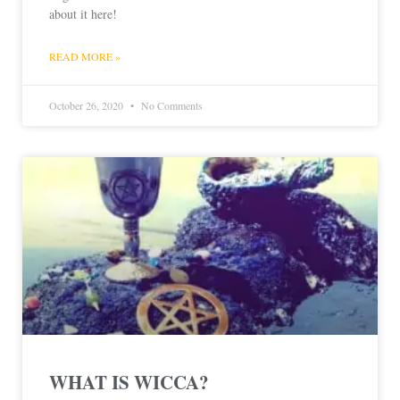
about it here!
READ MORE »
October 26, 2020
No Comments
WHAT IS WICCA?