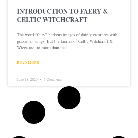
INTRODUCTION TO FAERY &
CELTIC WITCHCRAFT
The word “fairy” harkens images of dainty creatures with
gossamer wings. But the faeries of Celtic Witchcraft &
Wicca are far more than that.
READ MORE »
June 18, 2020
5 Comments