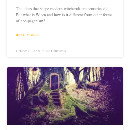
The ideas that shape modern witchcraft are centuries old.
But what is Wicca and how is it different from other forms
of neo-paganism?
READ MORE »
October 12, 2020
No Comments