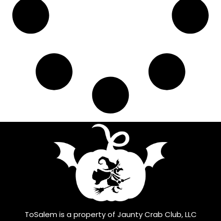
ToSalem is a property of Jaunty Crab Club, LLC