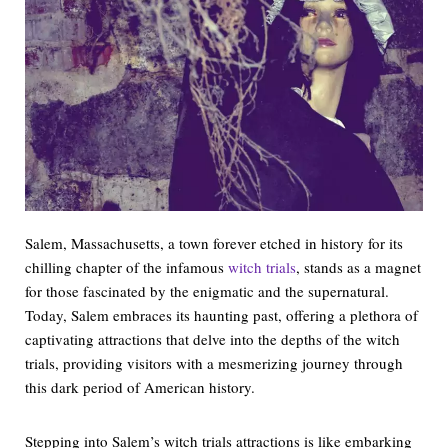
Salem, Massachusetts, a town forever etched in history for its
chilling chapter of the infamous
witch trials
, stands as a magnet
for those fascinated by the enigmatic and the supernatural.
Today, Salem embraces its haunting past, offering a plethora of
captivating attractions that delve into the depths of the witch
trials, providing visitors with a mesmerizing journey through
this dark period of American history.
Stepping into Salem’s witch trials attractions is like embarking