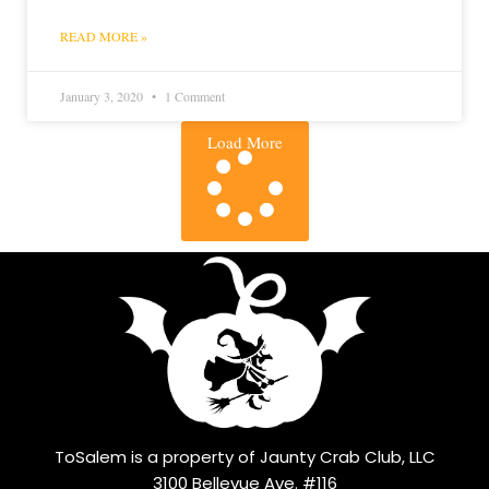
READ MORE »
January 3, 2020
1 Comment
Load More
ToSalem is a property of Jaunty Crab Club, LLC
3100 Bellevue Ave. #116