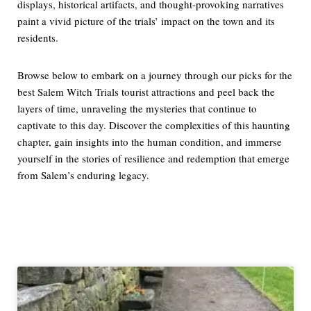
displays, historical artifacts, and thought-provoking narratives
paint a vivid picture of the trials’ impact on the town and its
residents.
Browse below to embark on a journey through our picks for the
best Salem Witch Trials tourist attractions and peel back the
layers of time, unraveling the mysteries that continue to
captivate to this day. Discover the complexities of this haunting
chapter, gain insights into the human condition, and immerse
yourself in the stories of resilience and redemption that emerge
from Salem’s enduring legacy.