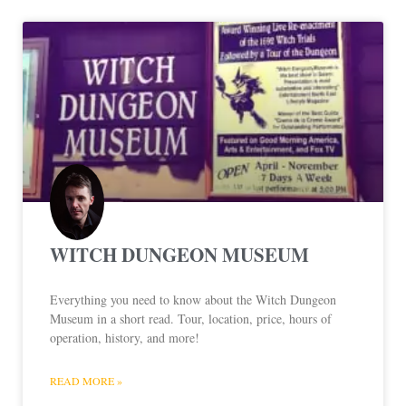
WITCH DUNGEON MUSEUM
Everything you need to know about the Witch Dungeon
Museum in a short read. Tour, location, price, hours of
operation, history, and more!
READ MORE »