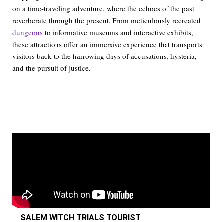
on a time-traveling adventure, where the echoes of the past
reverberate through the present. From meticulously recreated
dungeons
to informative museums and interactive exhibits,
these attractions offer an immersive experience that transports
visitors back to the harrowing days of accusations, hysteria,
and the pursuit of justice.
SALEM WITCH TRIALS TOURIST