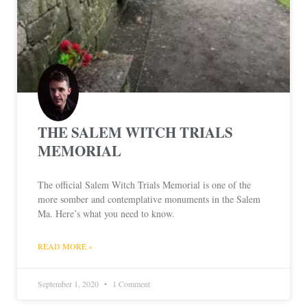
THE SALEM WITCH TRIALS
MEMORIAL
The official Salem Witch Trials Memorial is one of the
more somber and contemplative monuments in the Salem
Ma. Here’s what you need to know.
READ MORE »
September 1, 2020
1 Comment