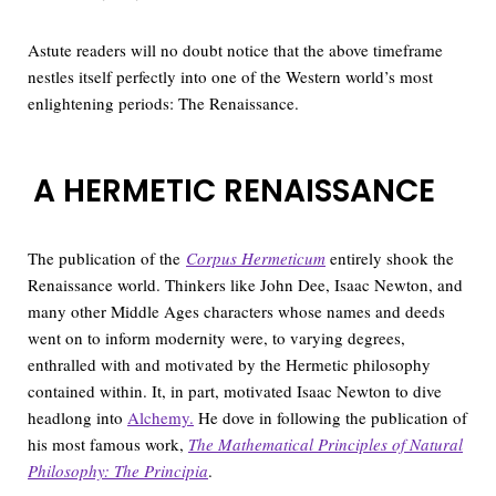
Astute readers will no doubt notice that the above timeframe
nestles itself perfectly into one of the Western world’s most
enlightening periods: The Renaissance.
A HERMETIC RENAISSANCE
The publication of the
Corpus Hermeticum
entirely shook the
Renaissance world. Thinkers like John Dee, Isaac Newton, and
many other Middle Ages characters whose names and deeds
went on to inform modernity were, to varying degrees,
enthralled with and motivated by the Hermetic philosophy
contained within. It, in part, motivated Isaac Newton to dive
headlong into
Alchemy.
He dove in following the publication of
his most famous work,
The Mathematical Principles of Natural
Philosophy: The Principia
.