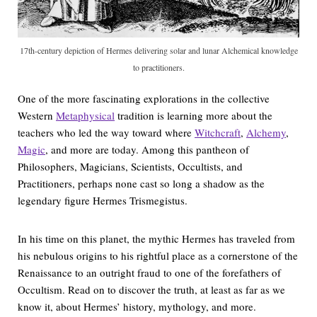
17th-century depiction of Hermes delivering solar and lunar Alchemical knowledge
to practitioners.
One of the more fascinating explorations in the collective
Western
Metaphysical
tradition is learning more about the
teachers who led the way toward where
Witchcraft
,
Alchemy
,
Magic
, and more are today. Among this pantheon of
Philosophers, Magicians, Scientists, Occultists, and
Practitioners, perhaps none cast so long a shadow as the
legendary figure Hermes Trismegistus.
In his time on this planet, the mythic Hermes has traveled from
his nebulous origins to his rightful place as a cornerstone of the
Renaissance to an outright fraud to one of the forefathers of
Occultism. Read on to discover the truth, at least as far as we
know it, about Hermes’ history, mythology, and more.