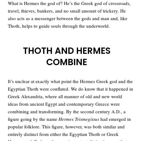
What is Hermes the god of? He’s the Greek god of crossroads,
travel, thieves, bankers, and no small amount of trickery. He
also acts as a messenger between the gods and man and, like
Thoth, helps to guide souls through the underworld.
THOTH AND HERMES
COMBINE
It’s unclear at exactly what point the Hermes Greek god and the
Egyptian Thoth were conflated. We do know that it happened in
Greek Alexandria, where all manner of old and new world
ideas from ancient Egypt and contemporary Greece were
combining and transforming. By the second century A.D., a
figure going by the name
Hermes Trismegistus
had emerged in
popular folklore. This figure, however, was both similar and
entirely distinct from either the Egyptian Thoth or Greek