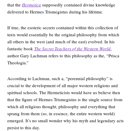
that the
Hermetica
supposedly contained divine knowledge
delivered to Hermes Trismegistus during his lifetime.
If true, the esoteric secrets contained within this collection of
texts would essentially be the original philosophy from which
all others in the west (and much of the east) evolved. In his
fantastic book
The Secret Teachers of the Western World
,
author Gary Lachman refers to this philosophy as the, “Prisca
Theologia.”
According to Lachman, such a, “perennial philosophy” is
crucial to the development of all major western religions and
spiritual schools. The Hermeticists would have us believe then
that the figure of Hermes Trismegistus is the single source from
which all religious thought, philosophy and everything that
sprang from them (so, in essence, the entire western world)
emerged. It’s no small wonder why his myth and legendary acts
persist to this day.