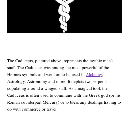
The Caduceus, pictured above, represents the mythic man’s
staff. The Caduceus was among the most powerful of the
Hermes symbols and went on to be used in
Alchemy
,
Astrology, Astronomy and more. It depicts two serpents
copulating around a winged staff. As a magical tool, the
Caduceus is often used to commune with the Greek god (or his
Roman counterpart Mercury) or to bless any dealings having to
do with commerce or travel.