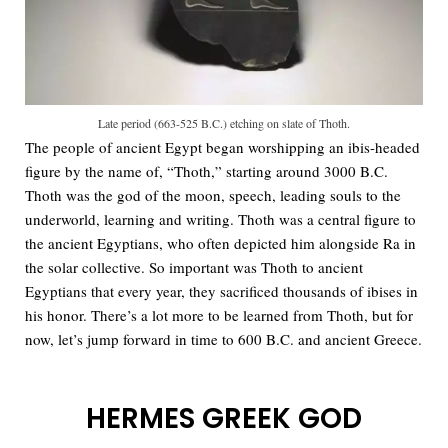
Late period (663-525 B.C.) etching on slate of Thoth.
The people of ancient Egypt began worshipping an ibis-headed
figure by the name of, “Thoth,” starting around 3000 B.C.
Thoth was the god of the moon, speech, leading souls to the
underworld, learning and writing. Thoth was a central figure to
the ancient Egyptians, who often depicted him alongside Ra in
the solar collective. So important was Thoth to ancient
Egyptians that every year, they sacrificed thousands of ibises in
his honor. There’s a lot more to be learned from Thoth, but for
now, let’s jump forward in time to 600 B.C. and ancient Greece.
HERMES GREEK GOD