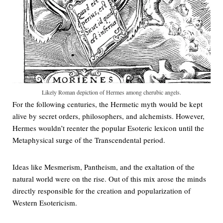
Likely Roman depiction of Hermes among cherubic angels.
For the following centuries, the Hermetic myth would be kept
alive by secret orders, philosophers, and alchemists. However,
Hermes wouldn’t reenter the popular Esoteric lexicon until the
Metaphysical surge of the Transcendental period.
Ideas like Mesmerism, Pantheism, and the exaltation of the
natural world were on the rise. Out of this mix arose the minds
directly responsible for the creation and popularization of
Western Esotericism.