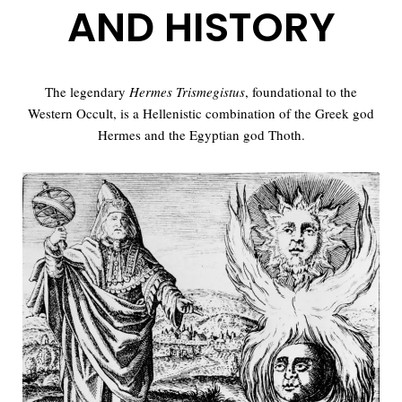
AND HISTORY
The legendary
Hermes Trismegistus
, foundational to the
Western Occult, is a Hellenistic combination of the Greek god
Hermes and the Egyptian god Thoth.