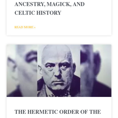
ANCESTRY, MAGICK, AND
CELTIC HISTORY
READ MORE »
THE HERMETIC ORDER OF THE