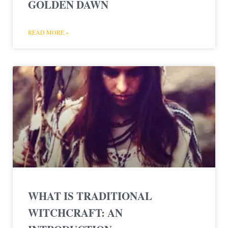
GOLDEN DAWN
READ MORE »
WHAT IS TRADITIONAL
WITCHCRAFT: AN