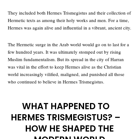
They included both Hermes Trismegistus and their collection of
Hermetic texts as among their holy works and men. For a time,
Hermes was again alive and influential in a vibrant, ancient city.
The Hermetic surge in the Arab world would go on to last for a
few hundred years. It was ultimately stomped out by rising
Muslim fundamentalism. But its spread in the city of Harran
was vital in the effort to keep Hermes alive as the Christian
world increasingly vilified, maligned, and punished all those
who continued to believe in Hermes Trismegistus.
WHAT HAPPENED TO
HERMES TRISMEGISTUS? –
HOW HE SHAPED THE