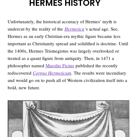
HERMES HISTORY
Unfortunately, the historical accuracy of Hermes’ myth is
undercut by the reality of the
Hermetica
‘
s actual age. See,
Hermes as an early Christian-era mythic figure became less
important as Christianity spread and solidified is doctrine. Until
the 1400s, Hermes Trismegistus was largely overlooked or
treated as a quant figure from antiquity. Then, in 1471 a
philosopher named
Marsilio Ficino
published the recently
rediscovered
Corpus Hermeticum
. The results were incendiary
and would go on to push all of Western civilization itself into a
bold, new future.