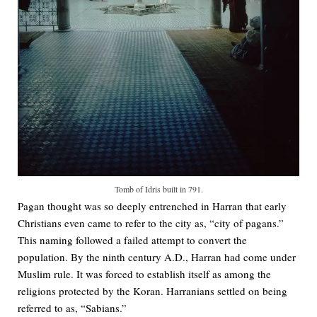
Tomb of Idris built in 791.
Pagan thought was so deeply entrenched in Harran that early
Christians even came to refer to the city as, “city of pagans.”
This naming followed a failed attempt to convert the
population. By the ninth century A.D., Harran had come under
Muslim rule. It was forced to establish itself as among the
religions protected by the Koran. Harranians settled on being
referred to as, “Sabians.”