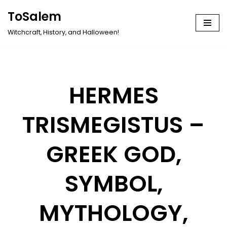
ToSalem
Skip
Witchcraft, History, and Halloween!
to
content
HERMES
TRISMEGISTUS –
GREEK GOD,
SYMBOL,
MYTHOLOGY,