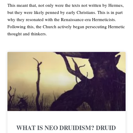
This meant that, not only were the texts not written by Hermes,
but they were likely penned by early Christians. This is in part
why they resonated with the Renaissance-era Hermeticists.
Following this, the Church actively began persecuting Hermetic
thought and thinkers.
WHAT IS NEO DRUIDISM? DRUID