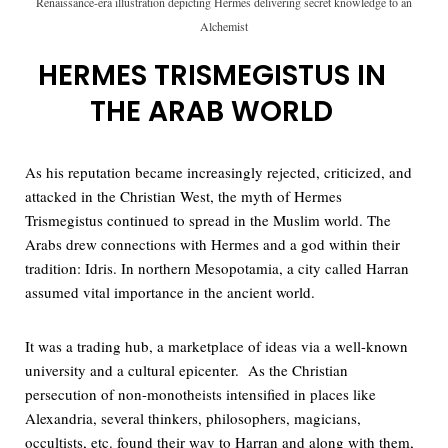
Renaissance-era illustration depicting Hermes delivering secret knowledge to an
Alchemist
HERMES TRISMEGISTUS IN
THE ARAB WORLD
As his reputation became increasingly rejected, criticized, and
attacked in the Christian West, the myth of Hermes
Trismegistus continued to spread in the Muslim world. The
Arabs drew connections with Hermes and a god within their
tradition: Idris. In northern Mesopotamia, a city called Harran
assumed vital importance in the ancient world.
It was a trading hub, a marketplace of ideas via a well-known
university and a cultural epicenter. As the Christian
persecution of non-monotheists intensified in places like
Alexandria, several thinkers, philosophers, magicians,
occultists, etc. found their way to Harran and along with them,