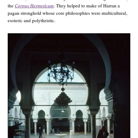
the
Corpus Hermeticum
. They helped to make of Harran a
pagan stronghold whose core philosophies were multicultural,
esoteric and polytheistic.