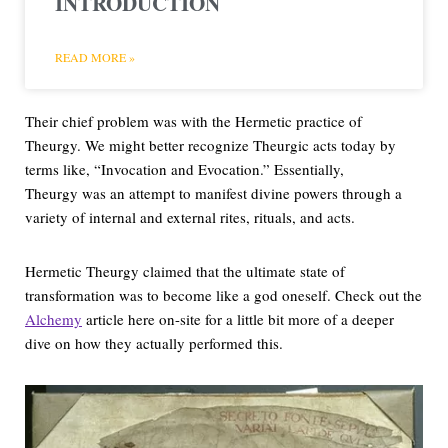
INTRODUCTION
READ MORE »
Their chief problem was with the Hermetic practice of
Theurgy. We might better recognize Theurgic acts today by
terms like, “Invocation and Evocation.” Essentially,
Theurgy was an attempt to manifest divine powers through a
variety of internal and external rites, rituals, and acts.
Hermetic Theurgy claimed that the ultimate state of
transformation was to become like a god oneself. Check out the
Alchemy
article here on-site for a little bit more of a deeper
dive on how they actually performed this.