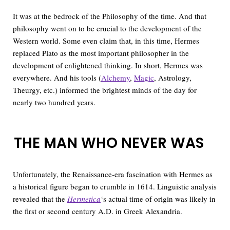
It was at the bedrock of the Philosophy of the time. And that
philosophy went on to be crucial to the development of the
Western world. Some even claim that, in this time, Hermes
replaced Plato as the most important philosopher in the
development of enlightened thinking. In short, Hermes was
everywhere. And his tools (
Alchemy
,
Magic
, Astrology,
Theurgy, etc.) informed the brightest minds of the day for
nearly two hundred years.
THE MAN WHO NEVER WAS
Unfortunately, the Renaissance-era fascination with Hermes as
a historical figure began to crumble in 1614. Linguistic analysis
revealed that the
Hermetica
‘s actual time of origin was likely in
the first or second century A.D. in Greek Alexandria.