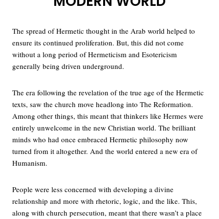
MODERN WORLD
The spread of Hermetic thought in the Arab world helped to
ensure its continued proliferation. But, this did not come
without a long period of Hermeticism and Esotericism
generally being driven underground.
The era following the revelation of the true age of the Hermetic
texts, saw the church move headlong into The Reformation.
Among other things, this meant that thinkers like Hermes were
entirely unwelcome in the new Christian world. The brilliant
minds who had once embraced Hermetic philosophy now
turned from it altogether. And the world entered a new era of
Humanism.
People were less concerned with developing a divine
relationship and more with rhetoric, logic, and the like. This,
along with church persecution, meant that there wasn’t a place