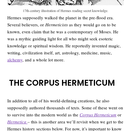
17th-century illustration of Hermes reading secret knowledge.
Hermes supposedly walked the planet in the pre-flood era.
Several believers, or
Hermeticists
as they would go on to be
known, even claim that he was a contemporary of Moses. He
was a mythic guiding light for all who might seek esoteric
knowledge or spiritual wisdom. He reportedly invented magic,
writing, civilization itself, art, astrology, medicine, music,
alchemy
, and a whole lot more.
THE CORPUS HERMETICUM
In addition to all of his world-defining creations, he also
supposedly authored thousands of texts. Some of these went on
to survive into the modern world as the
Corpus Hermeticum
or
Hermetica
– this is another area we’ll revisit when we get to the
Hermes history sections below. For now, it’s important to know