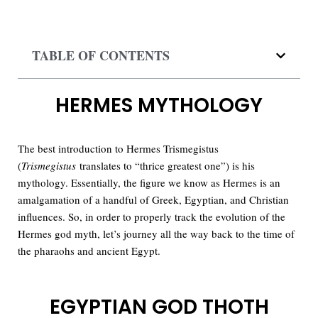
TABLE OF CONTENTS
HERMES MYTHOLOGY
The best introduction to Hermes Trismegistus
(
Trismegistus
translates to “thrice greatest one”) is his
mythology. Essentially, the figure we know as Hermes is an
amalgamation of a handful of Greek, Egyptian, and Christian
influences. So, in order to properly track the evolution of the
Hermes god myth, let’s journey all the way back to the time of
the pharaohs and ancient Egypt.
EGYPTIAN GOD THOTH