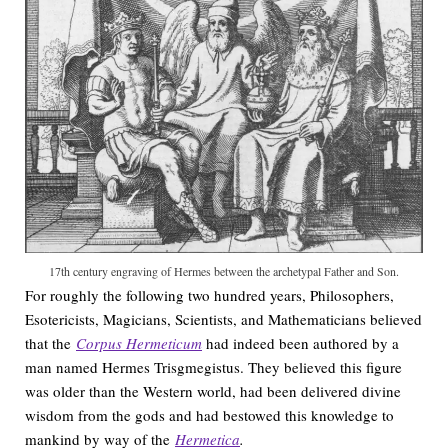
17th century engraving of Hermes between the archetypal Father and Son.
For roughly the following two hundred years, Philosophers,
Esotericists, Magicians, Scientists, and Mathematicians believed
that the
Corpus Hermeticum
had indeed been authored by a
man named Hermes Trisgmegistus. They believed this figure
was older than the Western world, had been delivered divine
wisdom from the gods and had bestowed this knowledge to
mankind by way of the
Hermetica
.