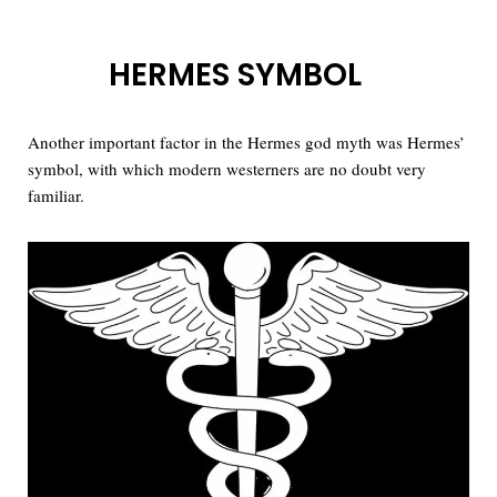
HERMES SYMBOL
Another important factor in the Hermes god myth was Hermes’
symbol, with which modern westerners are no doubt very
familiar.