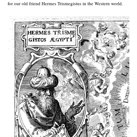
for our old friend Hermes Trismegistus in the Western world.