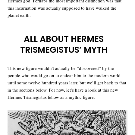
Hermes god. Perhaps the most important distinction was that
this incarnation was actually supposed to have walked the
planet earth.
ALL ABOUT HERMES
TRISMEGISTUS’ MYTH
This new figure wouldn’t actually be “discovered” by the
people who would go on to endear him to the modern world
until some twelve hundred years later, but we’ll get back to that
in the sections below. For now, let’s have a look at this new
Hermes Trismegistus fellow as a mythic figure.