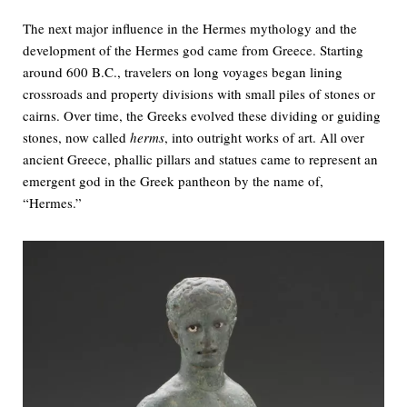
The next major influence in the Hermes mythology and the
development of the Hermes god came from Greece. Starting
around 600 B.C., travelers on long voyages began lining
crossroads and property divisions with small piles of stones or
cairns. Over time, the Greeks evolved these dividing or guiding
stones, now called
herms
, into outright works of art. All over
ancient Greece, phallic pillars and statues came to represent an
emergent god in the Greek pantheon by the name of,
“Hermes.”