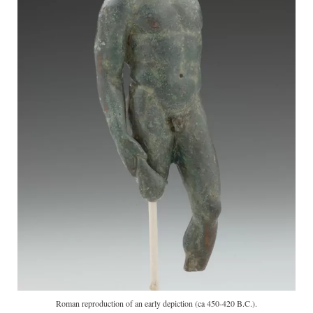
Roman reproduction of an early depiction (ca 450-420 B.C.).