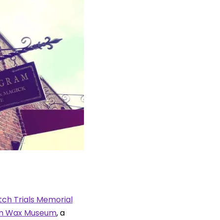
ch Trials Memorial
m Wax Museum
, a