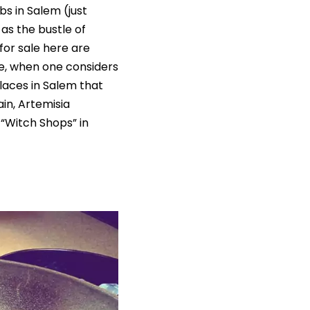
bs in Salem (just
 as the bustle of
for sale here are
e, when one considers
laces in Salem that
ain, Artemisia
 “Witch Shops” in