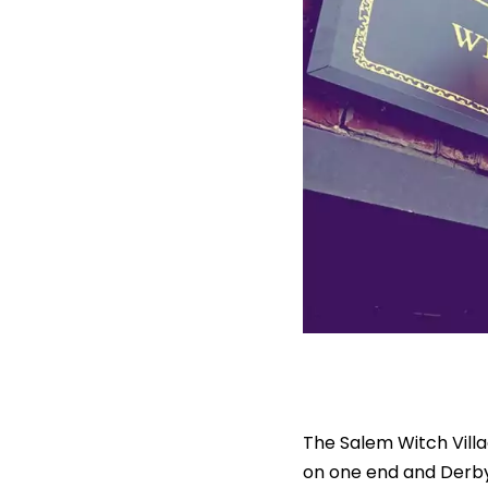
The Salem Witch Villa
on one end and Derby S