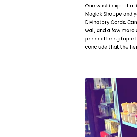
One would expect a d
Magick Shoppe and you
Divinatory Cards, Can
wall, and a few more 
prime offering (apart
conclude that the her