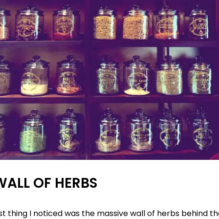
WALL OF HERBS
rst thing I noticed was the massive wall of herbs behind t