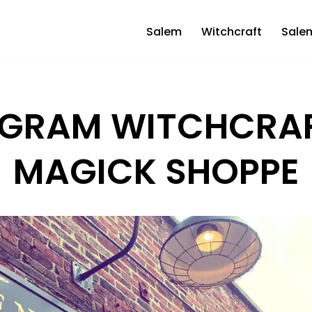
Salem
Witchcraft
Sale
GRAM WITCHCRA
MAGICK SHOPPE