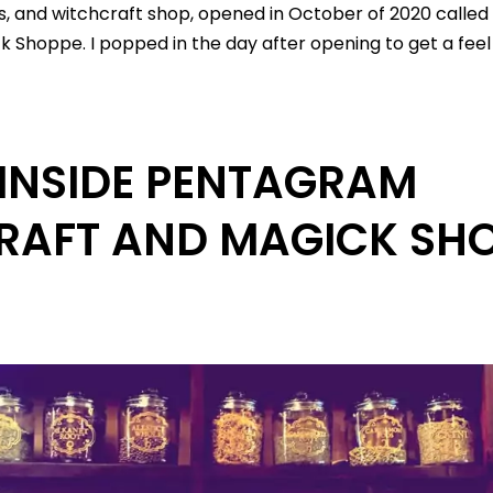
ts, and witchcraft shop, opened in October of 2020 calle
 Shoppe. I popped in the day after opening to get a feel 
INSIDE PENTAGRAM
RAFT AND MAGICK SHO