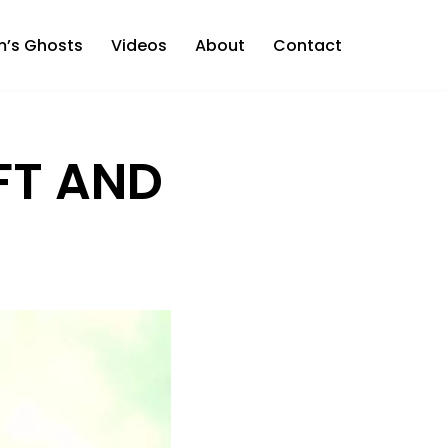
m’s Ghosts
Videos
About
Contact
FT AND