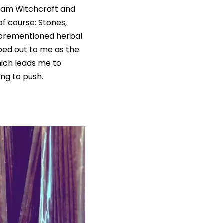
gram Witchcraft and
of course: Stones,
 aforementioned herbal
ped out to me as the
hich leads me to
ing to push.