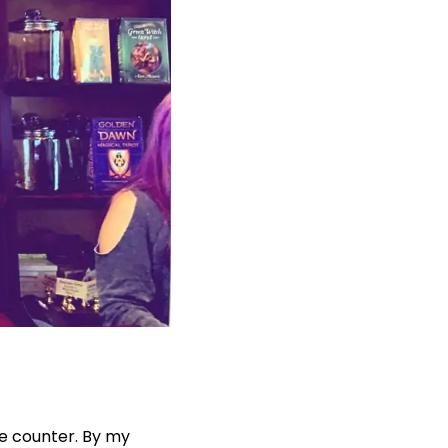
he counter. By my