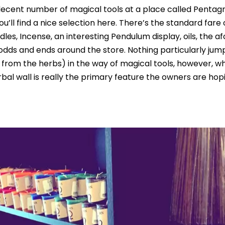
ecent number of magical tools at a place called Penta
’ll find a nice selection here. There’s the standard fare 
dles, Incense, an interesting Pendulum display, oils, the
odds and ends around the store. Nothing particularly jum
 from the herbs) in the way of magical tools, however, w
bal wall is really the primary feature the owners are hop