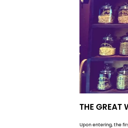
THE GREAT 
Upon entering, the fi