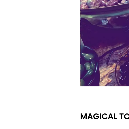
MAGICAL T