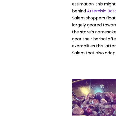
estimation, this migh
behind
Artemisia Bot
Salem shoppers floate
largely geared towar
the store’s namesake 
gear their herbal offe
exemplifies this latte
Salem that also adopt