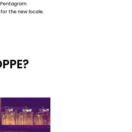
d Pentagram
for the new locale.
PPE?