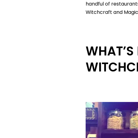
handful of restauran
Witchcraft and Magick
WHAT’S 
WITCHC