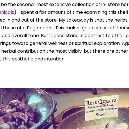
t be the second-most extensive collection of in-store her
anicals
). I spent a fair amount of time examining this shelf
d in and out of the store. My takeaway is that the herbs 
d those of a Pagan bent. This makes good sense, of cours
and overall tone. But it does stand in contrast to other p
rings toward general wellness or spiritual exploration. Ag
r herbal contribution the most visibly, but there are other
 this aesthetic and intention.