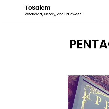
ToSalem
Skip
Witchcraft, History, and Halloween!
to
content
PENTA