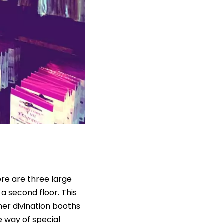
ere are three large
a second floor. This
her divination booths
e way of special