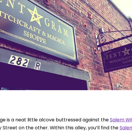
ge is a neat little alcove buttressed against the
Salem Wit
treet on the other. Within this alley, you’ll find the
Sale