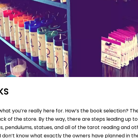
KS
 what you’re really here for. How’s the book selection? Th
k of the store. By the way, there are steps leading up to 
, pendulums, statues, and all of the tarot reading and ot
 I don’t know what exactly the owners have planned in th