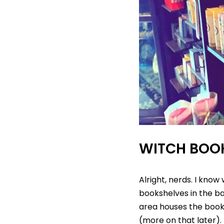
WITCH BOO
Alright, nerds. I know
bookshelves in the bac
area houses the books
(more on that later).