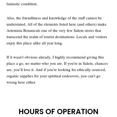
fantastic condition.
Also, the friendliness and knowledge of the staff cannot be
understated. All of the elements listed here (and others) make
Artemisia Botanicals one of the very few Salem stores that
transcend the realm of tourist destinations. Locals and visitors
enjoy this place alike all year long.
If it wasn’t obvious already, I highly recommend giving this
place a go, no matter who you are. If you’re in Salem, chances
are, you’ll love it. And if you’re looking for ethically-sourced,
organic supplies for your spiritual endeavors, you can’t go
wrong here either.
HOURS OF OPERATION