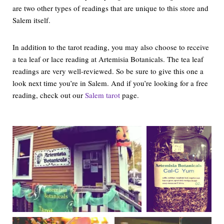
are two other types of readings that are unique to this store and
Salem itself.
In addition to the tarot reading, you may also choose to receive
a tea leaf or lace reading at Artemisia Botanicals. The tea leaf
readings are very well-reviewed. So be sure to give this one a
look next time you’re in Salem. And if you’re looking for a free
reading, check out our
Salem tarot
page.