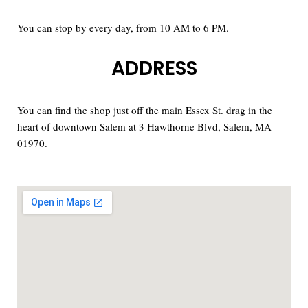
You can stop by every day, from 10 AM to 6 PM.
ADDRESS
You can find the shop just off the main Essex St. drag in the
heart of downtown Salem at 3 Hawthorne Blvd, Salem, MA
01970.