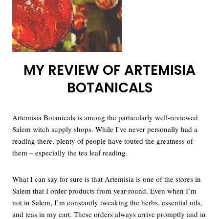
MY REVIEW OF ARTEMISIA
BOTANICALS
Artemisia Botanicals is among the particularly well-reviewed
Salem witch supply shops. While I’ve never personally had a
reading there, plenty of people have touted the greatness of
them – especially the tea leaf reading.
What I can say for sure is that Artemisia is one of the stores in
Salem that I order products from year-round. Even when I’m
not in Salem, I’m constantly tweaking the herbs, essential oils,
and teas in my cart. These orders always arrive promptly and in