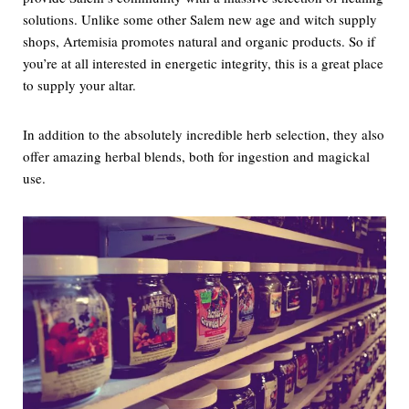
solutions. Unlike some other Salem new age and witch supply
shops, Artemisia promotes natural and organic products. So if
you’re at all interested in energetic integrity, this is a great place
to supply your altar.
In addition to the absolutely incredible herb selection, they also
offer amazing herbal blends, both for ingestion and magickal
use.