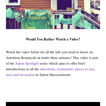
Would You Rather Watch a Video?
Watch the video below for all the info you need to know on
Artemisia Botanicals in under three minutes! This video is part
of the
Salem Spotlight
series which aims to offer brief
introductions to all the
attractions
,
restaurants
,
places to stay
,
tarot and divination
in Salem Massachusetts.