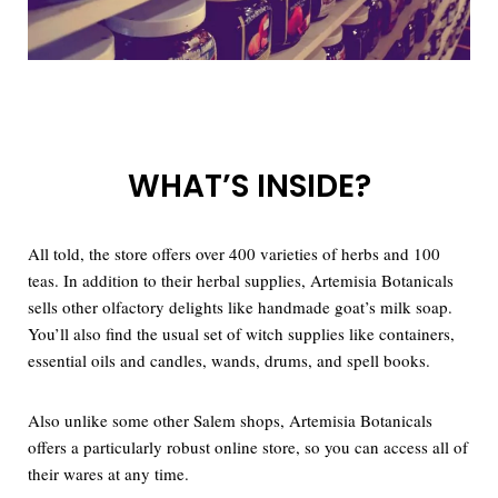
WHAT’S INSIDE?
All told, the store offers over 400 varieties of herbs and 100
teas. In addition to their herbal supplies, Artemisia Botanicals
sells other olfactory delights like handmade goat’s milk soap.
You’ll also find the usual set of witch supplies like containers,
essential oils and candles, wands, drums, and spell books.
Also unlike some other Salem shops, Artemisia Botanicals
offers a particularly robust online store, so you can access all of
their wares at any time.