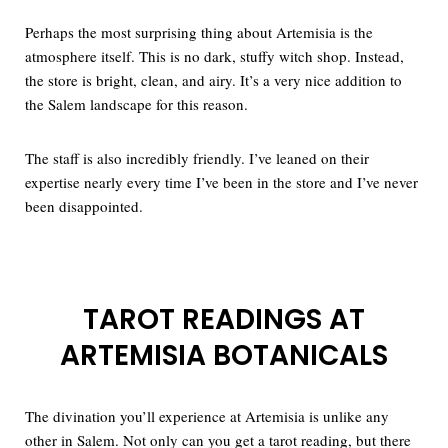
Perhaps the most surprising thing about Artemisia is the
atmosphere itself. This is no dark, stuffy witch shop. Instead,
the store is bright, clean, and airy. It’s a very nice addition to
the Salem landscape for this reason.
The staff is also incredibly friendly. I’ve leaned on their
expertise nearly every time I’ve been in the store and I’ve never
been disappointed.
TAROT READINGS AT
ARTEMISIA BOTANICALS
The divination you’ll experience at Artemisia is unlike any
other in Salem. Not only can you get a tarot reading, but there