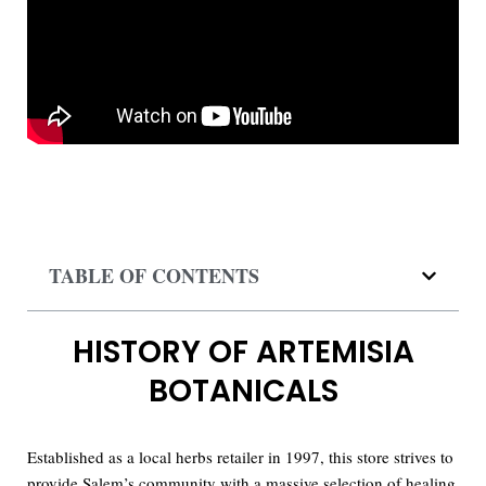
TABLE OF CONTENTS
HISTORY OF ARTEMISIA
BOTANICALS
Established as a local herbs retailer in 1997, this store strives to
provide Salem’s community with a massive selection of healing