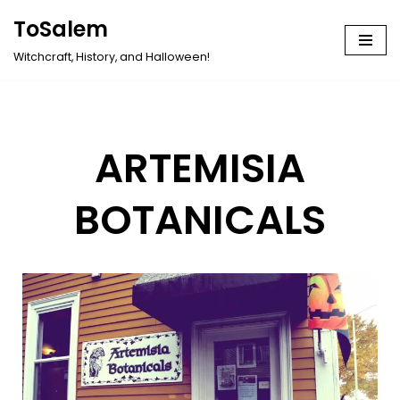
ToSalem
Skip
Witchcraft, History, and Halloween!
to
content
ARTEMISIA
BOTANICALS