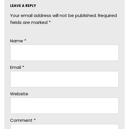
LEAVE A REPLY
Your email address will not be published.
Required
fields are marked
*
Name
*
Email
*
Website
Comment
*