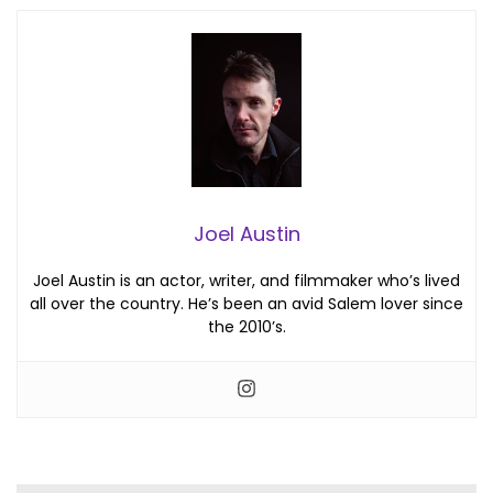
Joel Austin
Joel Austin is an actor, writer, and filmmaker who’s lived
all over the country. He’s been an avid Salem lover since
the 2010’s.