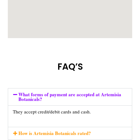
FAQ’S
What forms of payment are accepted at Artemisia
Botanicals?
They accept credit/debit cards and cash.
How is Artemisia Botanicals rated?