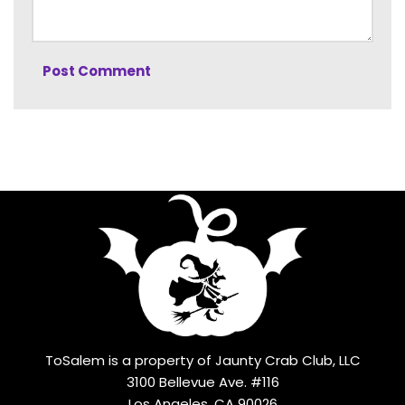
ToSalem is a property of Jaunty Crab Club, LLC
3100 Bellevue Ave. #116
Los Angeles, CA 90026