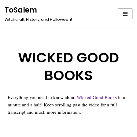
ToSalem
Skip
Witchcraft, History, and Halloween!
to
content
WICKED GOOD
BOOKS
Everything you need to know about
Wicked Good Books
in a
minute and a half! Keep scrolling past the video for a full
transcript and much more information.