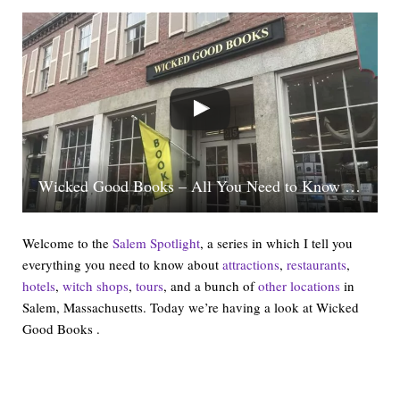
Wicked Good Books – All You Need to Know In One Minute | Salem Spotlight
Welcome to the
Salem Spotlight
, a series in which I tell you
everything you need to know about
attractions
,
restaurants
,
hotels
,
witch shops
,
tours
, and a bunch of
other locations
in
Salem, Massachusetts. Today we’re having a look at Wicked
Good Books .