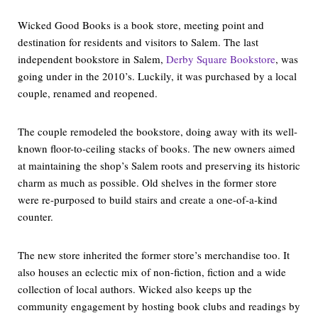
Wicked Good Books is a book store, meeting point and
destination for residents and visitors to Salem. The last
independent bookstore in Salem,
Derby Square Bookstore
, was
going under in the 2010’s. Luckily, it was purchased by a local
couple, renamed and reopened.
The couple remodeled the bookstore, doing away with its well-
known floor-to-ceiling stacks of books. The new owners aimed
at maintaining the shop’s Salem roots and preserving its historic
charm as much as possible. Old shelves in the former store
were re-purposed to build stairs and create a one-of-a-kind
counter.
The new store inherited the former store’s merchandise too. It
also houses an eclectic mix of non-fiction, fiction and a wide
collection of local authors. Wicked also keeps up the
community engagement by hosting book clubs and readings by