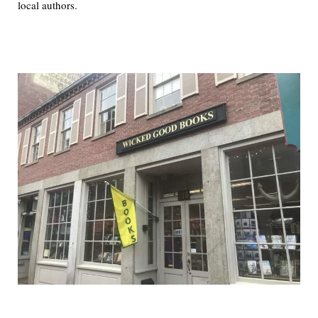
local authors.