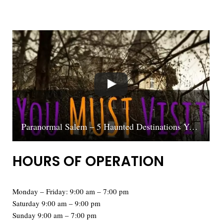
Paranormal Salem – 5 Haunted Destinations You MUST Visit
HOURS OF OPERATION
Monday – Friday: 9:00 am – 7:00 pm
Saturday 9:00 am – 9:00 pm
Sunday 9:00 am – 7:00 pm