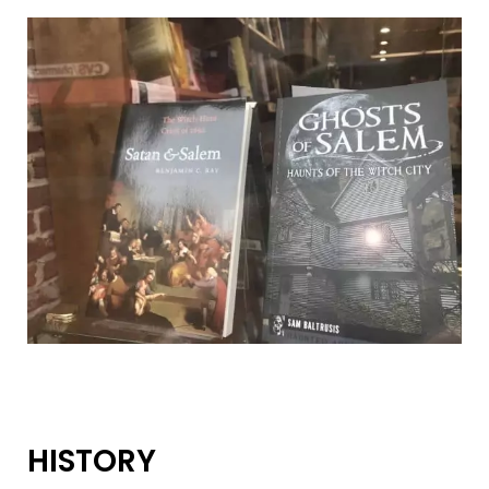
HISTORY