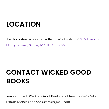
LOCATION
The bookstore is located in the heart of Salem at
215 Essex St,
Derby Square, Salem, MA 01970-3727
CONTACT WICKED GOOD
BOOKS
You can reach Wicked Good Books via Phone: 978-594-1938
Email: wickedgoodbookstore@gmail.com