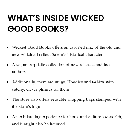
WHAT’S INSIDE WICKED
GOOD BOOKS?
Wicked Good Books offers an assorted mix of the old and
new which all reflect Salem’s historical character.
Also, an exquisite collection of new releases and local
authors.
Additionally, there are mugs, Hoodies and t-shirts with
catchy, clever phrases on them
The store also offers reusable shopping bags stamped with
the store’s logo.
An exhilarating experience for book and culture lovers. Oh,
and it might also be haunted.