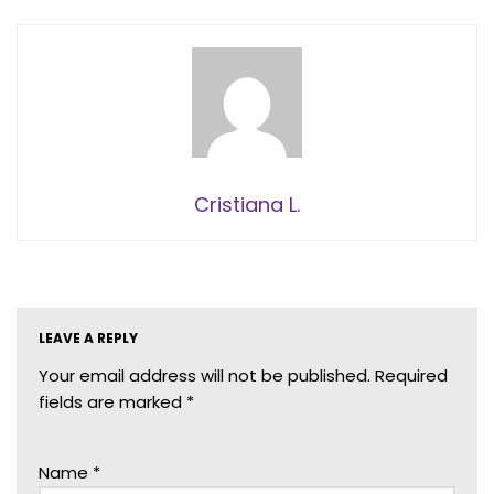
Cristiana L.
LEAVE A REPLY
Your email address will not be published.
Required
fields are marked
*
Name
*