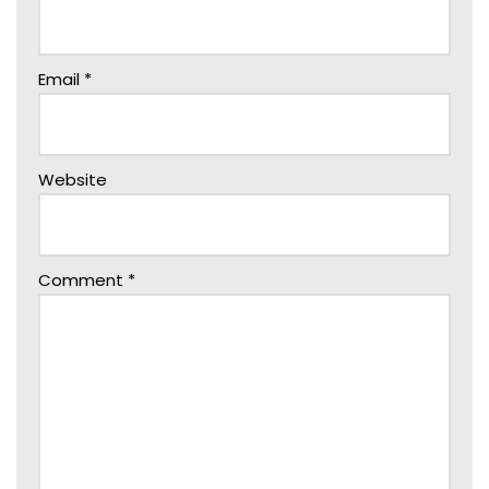
Email
*
Website
Comment
*